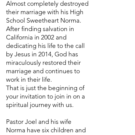
Almost completely destroyed
their marriage with his High
School Sweetheart Norma.
After finding salvation in
California in 2002 and
dedicating his life to the call
by Jesus in 2014, God has
miraculously restored their
marriage and continues to
work in their life.
That is just the beginning of
your invitation to join in on a
spiritual journey with us.
Pastor Joel and his wife
Norma have six children and