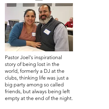
Pastor Joel's inspirational
story of being lost in the
world, formerly a DJ at the
clubs, thinking life was just a
big party among so called
friends, but always being left
empty at the end of the night.