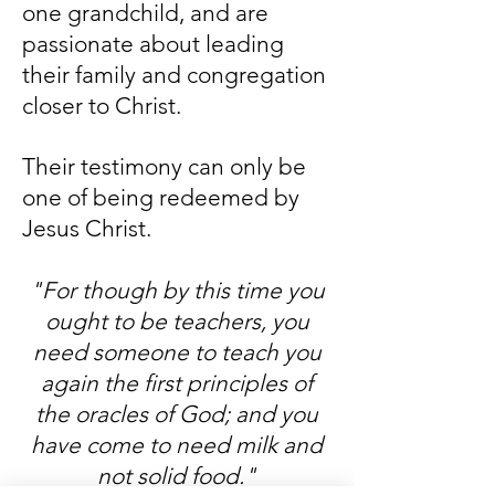
one grandchild, and are
passionate about leading
their family and congregation
closer to Christ.
Their testimony can only be
one of being redeemed by
Jesus Christ.
"For though by this time you
ought to be teachers, you
need someone to teach you
again the first principles of
the oracles of God; and you
have come to need milk and
not solid food."