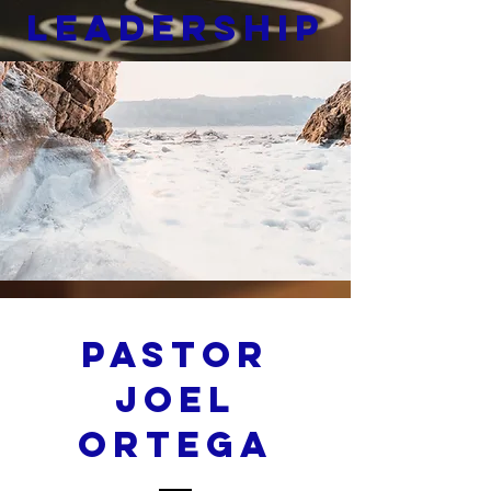
Leadership
Pastor
Joel
Ortega