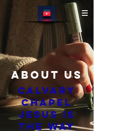
About Us
Calvary
Chapel
Jesus is
The Way